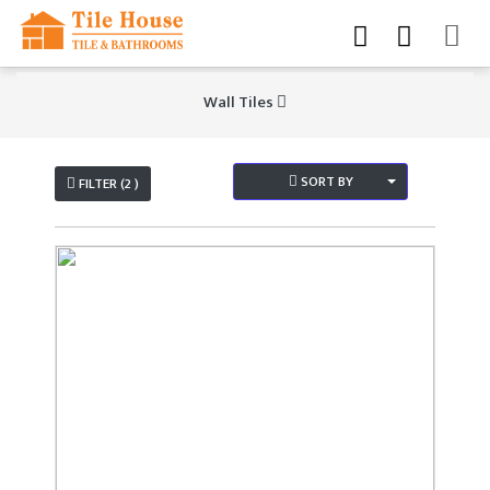
Wall Tiles
SORT BY
FILTER (2 )