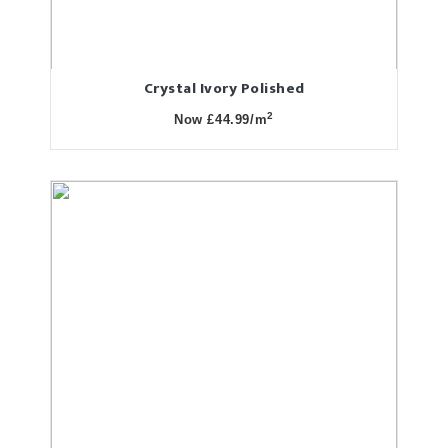
Crystal Ivory Polished
2
Now £44.99/m