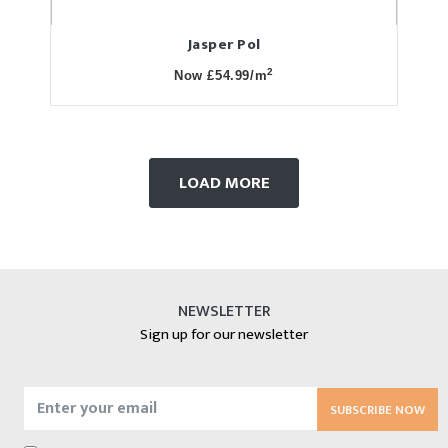
Jasper Pol
2
Now £54.99/m
LOAD MORE
NEWSLETTER
Sign up for our newsletter
SUBSCRIBE NOW