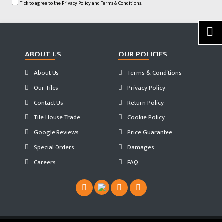
Tick to agree to the
Privacy Policy
and
Terms & Conditions.
ABOUT US
OUR POLICIES
About Us
Terms & Conditions
Our Tiles
Privacy Policy
Contact Us
Return Policy
Tile House Trade
Cookie Policy
Google Reviews
Price Guarantee
Special Orders
Damages
Careers
FAQ