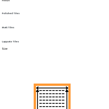
Finish
Polished Tiles
Matt Tiles
Lappato Tiles
Size