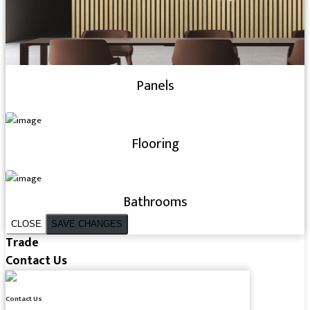
Panels
Flooring
Bathrooms
CLOSE
SAVE CHANGES
Trade
Contact Us
Contact Us