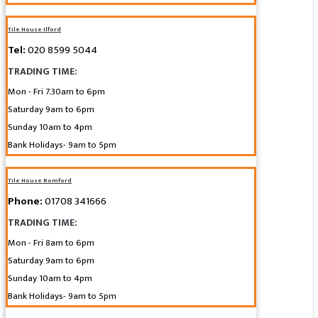
Tile House Ilford
Tel:
020 8599 5044
TRADING TIME:
Mon - Fri 7.30am to 6pm
Saturday 9am to 6pm
Sunday 10am to 4pm
Bank Holidays- 9am to 5pm
Tile House Romford
Phone:
01708 341666
TRADING TIME:
Mon - Fri 8am to 6pm
Saturday 9am to 6pm
Sunday 10am to 4pm
Bank Holidays- 9am to 5pm