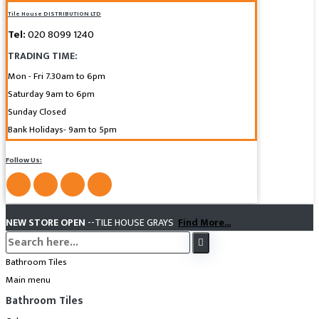
Tile House DISTRIBUTION LTD
Tel:
020 8099 1240
TRADING TIME:
Mon - Fri 7.30am to 6pm
Saturday 9am to 6pm
Sunday Closed
Bank Holidays- 9am to 5pm
Follow Us:
NEW STORE OPEN
--TILE HOUSE GRAYS
Find More...
Bathroom Tiles
Main menu
Bathroom Tiles