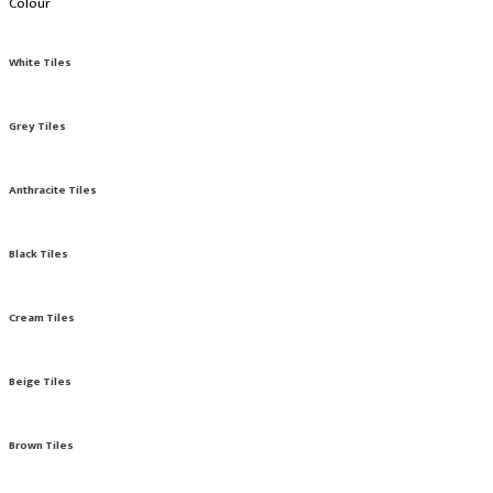
Colour
White Tiles
Grey Tiles
Anthracite Tiles
Black Tiles
Cream Tiles
Beige Tiles
Brown Tiles