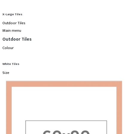
X-Large Tiles
Outdoor Tiles
Main menu
Outdoor Tiles
Colour
White Tiles
Size