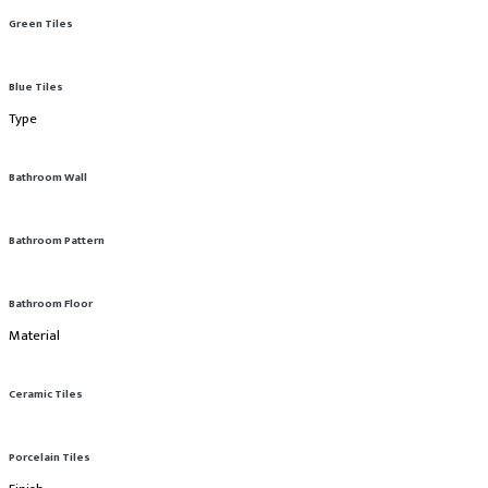
Green Tiles
Blue Tiles
Type
Bathroom Wall
Bathroom Pattern
Bathroom Floor
Material
Ceramic Tiles
Porcelain Tiles