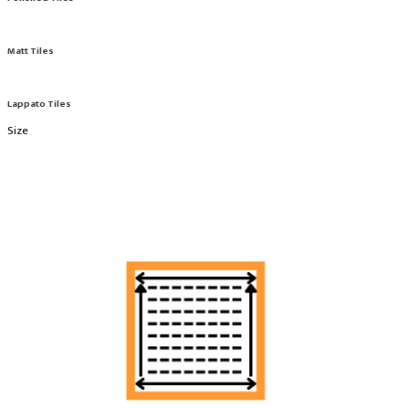
Matt Tiles
Lappato Tiles
Size