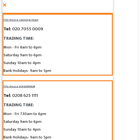
×
Tile House Canning Town
Tel:
020 7055 0009
TRADING TIME:
Mon - Fri 8am to 6pm
Saturday 9am to 6pm
Sunday 10am to 4pm
Bank Holidays- 9am to 5pm
Tile House DAGENHAM
Tel:
0208 625 1111
TRADING TIME:
Mon - Fri 7.30am to 6pm
Saturday 9am to 6pm
Sunday 10am to 4pm
Bank Holidays- 9am to 5pm