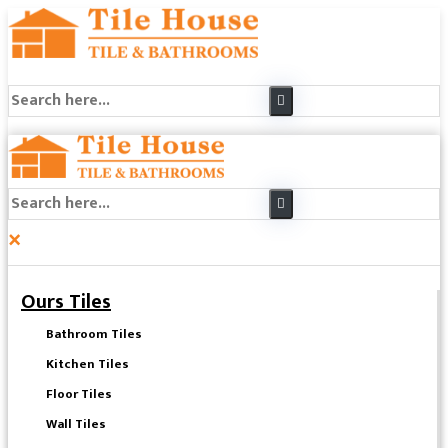
×
Ours Tiles
Bathroom Tiles
Kitchen Tiles
Floor Tiles
Wall Tiles