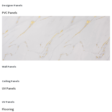
Designer Panels
PVC Panels
Wall Panels
Ceiling Panels
UV Panels
UV Panels
Flooring