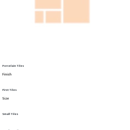
Porcelain Tiles
Finish
First Tiles
Size
Small Tiles