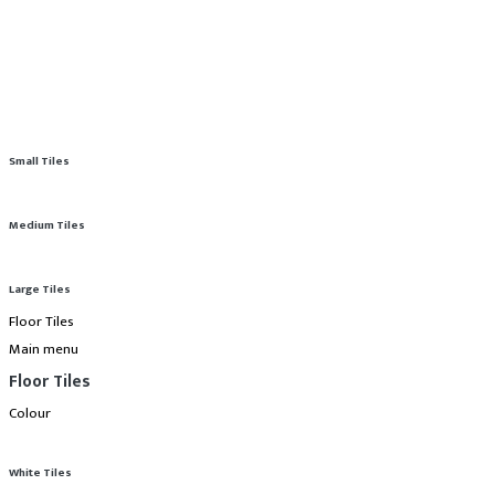
Small Tiles
Medium Tiles
Large Tiles
Floor Tiles
Main menu
Floor Tiles
Colour
White Tiles