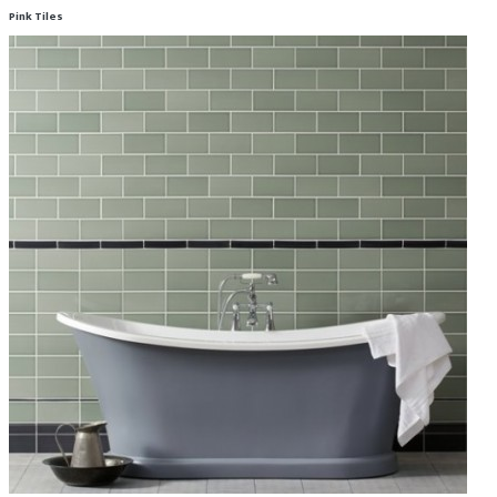
Pink Tiles