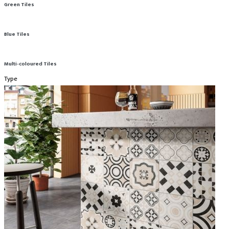
Green Tiles
Blue Tiles
Multi-coloured Tiles
Type