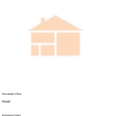
Porcelain Tiles
Finish
Polished Tiles