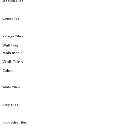
Medium Tiles
Large Tiles
X-Large Tiles
Wall Tiles
Main menu
Wall Tiles
Colour
White Tiles
Grey Tiles
Anthracite Tiles