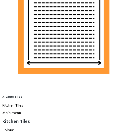
X-Large Tiles
Kitchen Tiles
Main menu
Kitchen Tiles
Colour