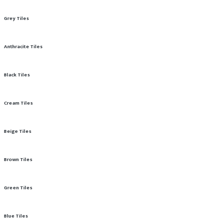
Grey Tiles
Anthracite Tiles
Black Tiles
Cream Tiles
Beige Tiles
Brown Tiles
Green Tiles
Blue Tiles