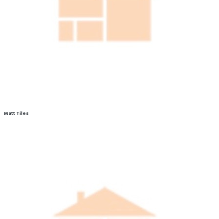
Matt Tiles