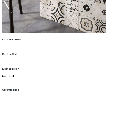
Kitchen Pattern
Kitchen Wall
Kitchen Floor
Material
Ceramic Tiles