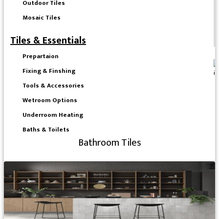
Outdoor Tiles
Mosaic Tiles
Tiles & Essentials
Prepartaion
Fixing & Finshing
Tools & Accessories
Wetroom Options
Underroom Heating
Baths & Toilets
Bathroom Tiles