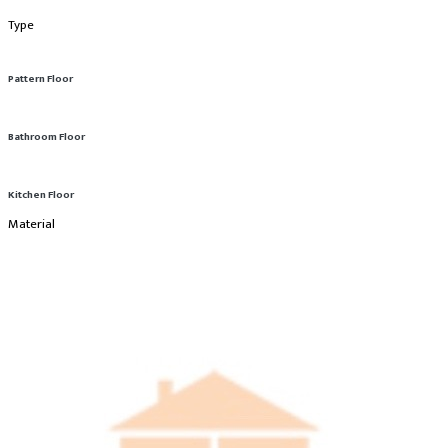
Type
Pattern Floor
Bathroom Floor
Kitchen Floor
Material