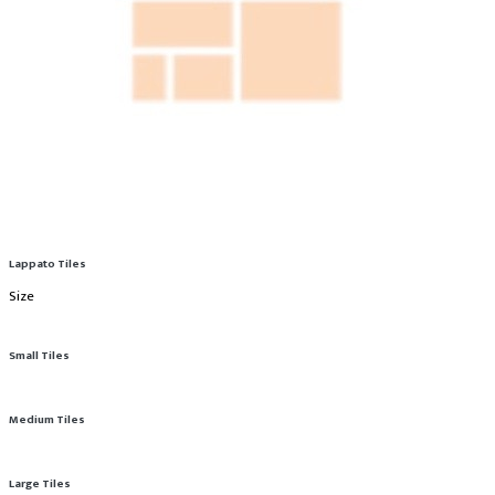
Lappato Tiles
Size
Small Tiles
Medium Tiles
Large Tiles