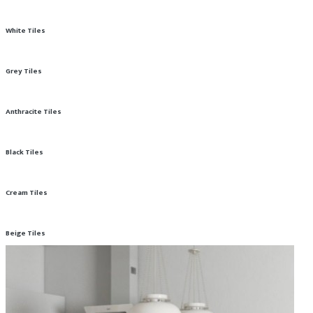
White Tiles
Grey Tiles
Anthracite Tiles
Black Tiles
Cream Tiles
Beige Tiles