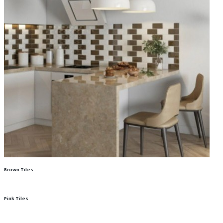
Brown Tiles
Pink Tiles