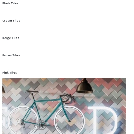
Black Tiles
Cream Tiles
Beige Tiles
Brown Tiles
Pink Tiles