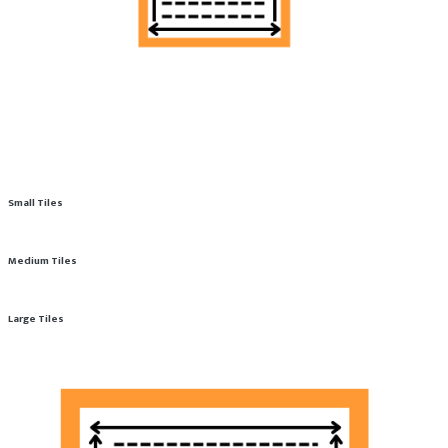
Small Tiles
Medium Tiles
Large Tiles