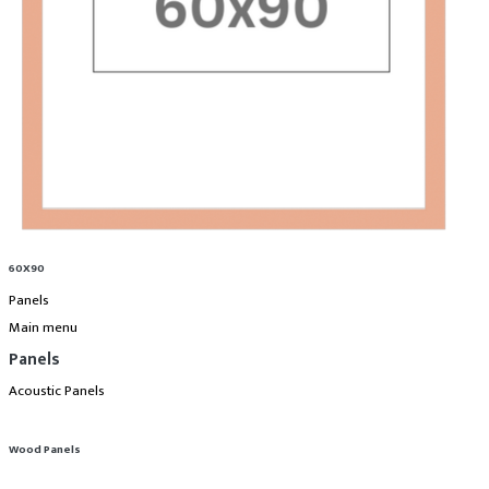
60X90
Panels
Main menu
Panels
Acoustic Panels
Wood Panels