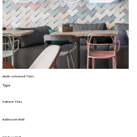
Multi-coloured Tiles
Type
Pattern Tiles
Bathroom Wall