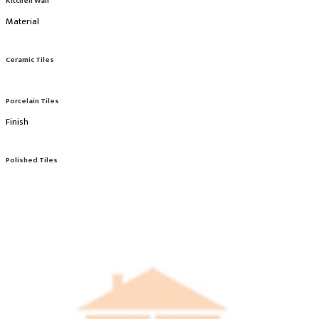
Kitchen Wall
Material
Ceramic Tiles
Porcelain Tiles
Finish
Polished Tiles