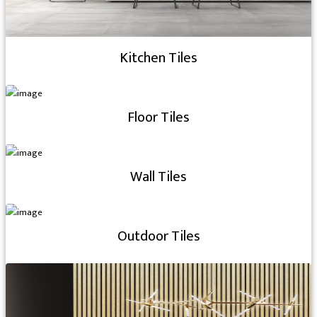
Kitchen Tiles
Floor Tiles
Wall Tiles
Outdoor Tiles