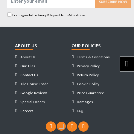
SUBSCRIBE NOW
Tick to agree to the
Privacy Policy
and
Terms & Conditions.
ABOUT US
OUR POLICIES
About Us
Terms & Conditions
Our Tiles
Privacy Policy
Contact Us
Return Policy
Tile House Trade
Cookie Policy
Google Reviews
Price Guarantee
Special Orders
Damages
Careers
FAQ