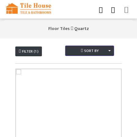
Floor Tiles
Quartz
SORT BY
FILTER (1 )