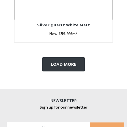
Silver Quartz White Matt
2
Now £59.99/m
LOAD MORE
NEWSLETTER
Sign up for our newsletter