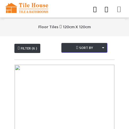
Floor Tiles
120cm X 120cm
SORT BY
FILTER (6 )