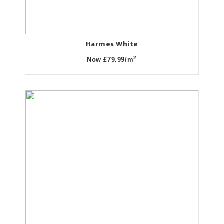
Harmes White
2
Now £79.99/m