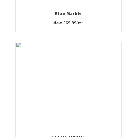
Blue Marble
2
Now £69.99/m