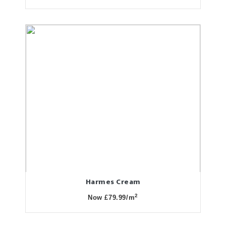
Harmes Cream
2
Now £79.99/m