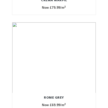
CREMA MARFIL
2
Now £79.99/m
ROME GREY
2
Now £69.99/m