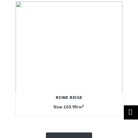
ROME BEIGE
2
Now £69.99/m