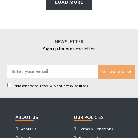
LOAD MORE
NEWSLETTER
Sign up for our newsletter
SUBSCRIBE NOW
Tick to agree to the
Privacy Policy
and
Terms & Conditions.
ABOUT US
OUR POLICIES
About Us
Terms & Conditions