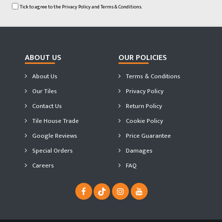
Tick to agree to the
Privacy Policy
and
Terms & Conditions.
ABOUT US
OUR POLICIES
About Us
Terms & Conditions
Our Tiles
Privacy Policy
Contact Us
Return Policy
Tile House Trade
Cookie Policy
Google Reviews
Price Guarantee
Special Orders
Damages
Careers
FAQ