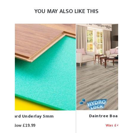
YOU MAY ALSO LIKE THIS
Daintree Boat Deck 7mm Laminate
D
Was £49.78
Now £32.35