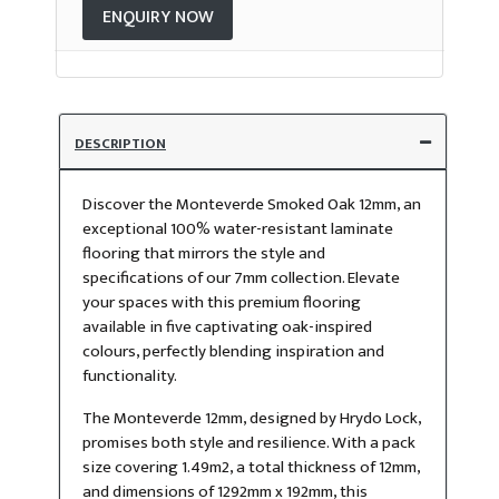
ENQUIRY NOW
DESCRIPTION
Discover the Monteverde Smoked Oak 12mm, an
exceptional 100% water-resistant laminate
flooring that mirrors the style and
specifications of our 7mm collection. Elevate
your spaces with this premium flooring
available in five captivating oak-inspired
colours, perfectly blending inspiration and
functionality.
The Monteverde 12mm, designed by Hrydo Lock,
promises both style and resilience. With a pack
size covering 1.49m2, a total thickness of 12mm,
and dimensions of 1292mm x 192mm, this