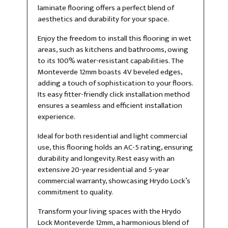
laminate flooring offers a perfect blend of
aesthetics and durability for your space.
Enjoy the freedom to install this flooring in wet
areas, such as kitchens and bathrooms, owing
to its 100% water-resistant capabilities. The
Monteverde 12mm boasts 4V beveled edges,
adding a touch of sophistication to your floors.
Its easy fitter-friendly click installation method
ensures a seamless and efficient installation
experience.
Ideal for both residential and light commercial
use, this flooring holds an AC-5 rating, ensuring
durability and longevity. Rest easy with an
extensive 20-year residential and 5-year
commercial warranty, showcasing Hrydo Lock’s
commitment to quality.
Transform your living spaces with the Hrydo
Lock Monteverde 12mm, a harmonious blend of