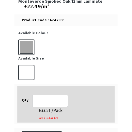
Monteverde Smoked Oak 12mm Laminate
2
£22.49/m
Product Code :
A742931
Available Colour
Available Size
Qty :
£33.51 /Pack
was
£44.69