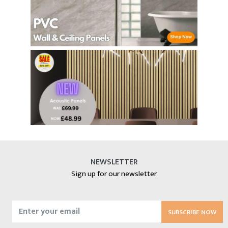
NEWSLETTER
Sign up for our newsletter
SUBSCRIBE NOW