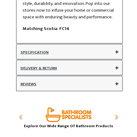
style, durability, and innovation. Pop into our
stores now to infuse your home or commercial
space with enduring beauty and performance.
​Matching Scotia: FC14
SPECIFICATION
DELIVERY & RETURN
REVIEWS
Explore Our Wide Range Of Bathroom Products
T