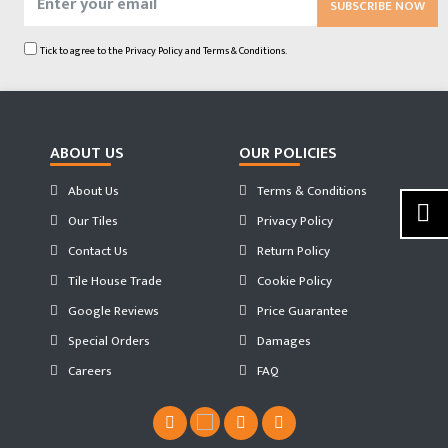
SUBSCRIBE NOW
Tick to agree to the
Privacy Policy
and
Terms & Conditions.
ABOUT US
OUR POLICIES
About Us
Terms & Conditions
Our Tiles
Privacy Policy
Contact Us
Return Policy
Tile House Trade
Cookie Policy
Google Reviews
Price Guarantee
Special Orders
Damages
Careers
FAQ