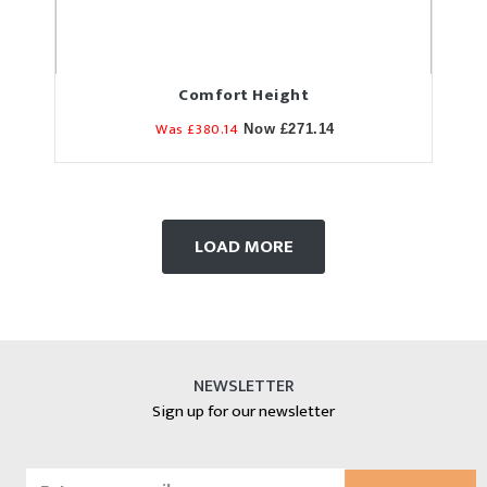
Comfort Height
Was £380.14
Now £271.14
LOAD MORE
NEWSLETTER
Sign up for our newsletter