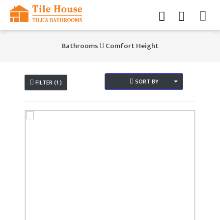
Bathrooms
Comfort Height
SORT BY
FILTER (1 )