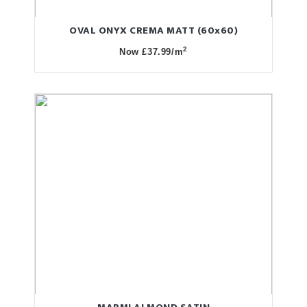
OVAL ONYX CREMA MATT (60x60)
2
Now £37.99/m