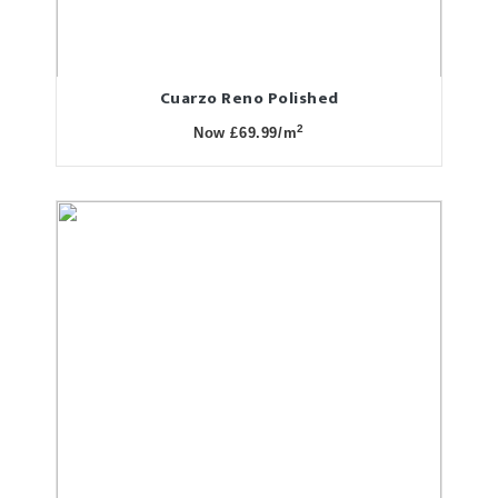
Cuarzo Reno Polished
2
Now £69.99/m