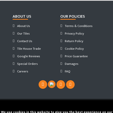
ABOUT US
OUR POLICIES
About Us
Terms & Conditions
Our Tiles
Privacy Policy
Contact Us
Return Policy
Tile House Trade
Cookie Policy
Google Reviews
Price Guarantee
Special Orders
Damages
Careers
FAQ
Copyright ©
2026 Tilehouse ®. Developed by
We use cookies in this website to give you the best experience on our
JS WEB SPACE