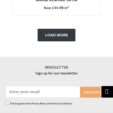
MARMI ALMOND SATIN
2
Now £44.99/m
LOAD MORE
NEWSLETTER
Sign up for our newsletter
SUBSCRIBE NOW
Tick to agree to the
Privacy Policy
and
Terms & Conditions.