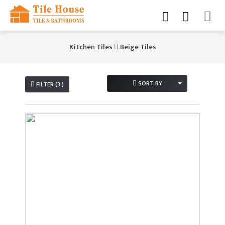
Kitchen Tiles
Beige Tiles
SORT BY
FILTER (3 )