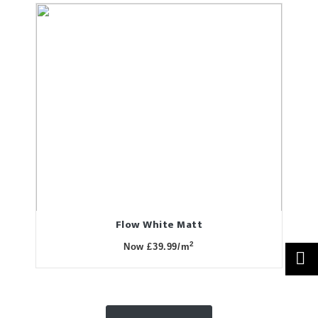
Flow White Matt
2
Now £39.99/m