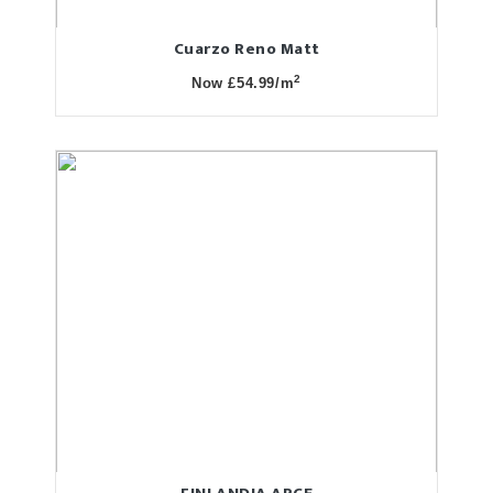
Cuarzo Reno Matt
2
Now £54.99/m