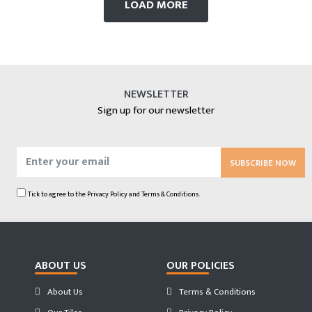
LOAD MORE
NEWSLETTER
Sign up for our newsletter
SUBSCRIBE NOW
Tick to agree to the
Privacy Policy
and
Terms & Conditions.
ABOUT US
OUR POLICIES
About Us
Terms & Conditions