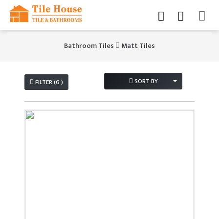
Bathroom Tiles
Matt Tiles
SORT BY
FILTER (6 )