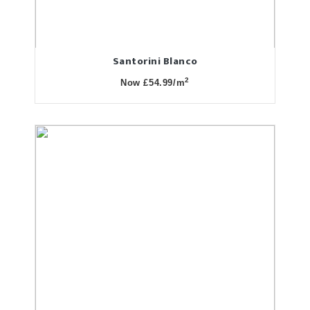
Santorini Blanco
2
Now £54.99/m