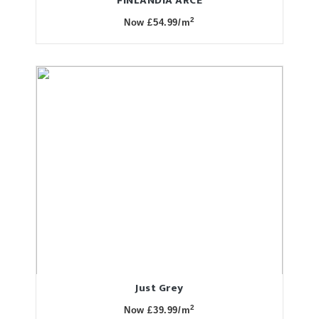
FINLANDIA ARCE
2
Now £54.99/m
Just Grey
2
Now £39.99/m