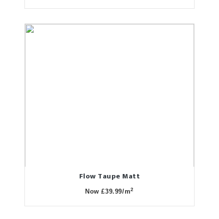
Flow Taupe Matt
2
Now £39.99/m