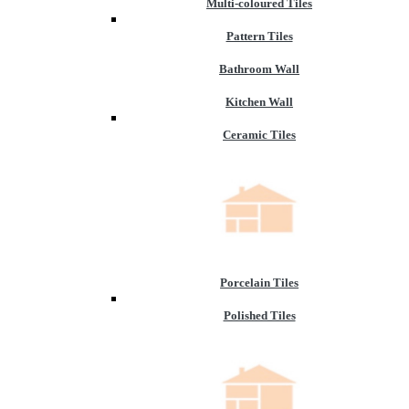
Multi-coloured Tiles
Pattern Tiles
Bathroom Wall
Kitchen Wall
Ceramic Tiles
Porcelain Tiles
Polished Tiles