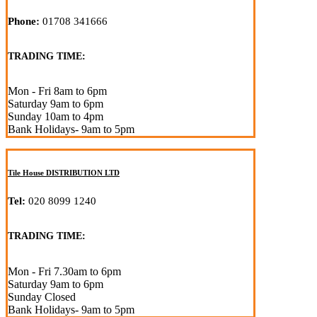
Phone:
01708 341666
TRADING TIME:
Mon - Fri 8am to 6pm
Saturday 9am to 6pm
Sunday 10am to 4pm
Bank Holidays- 9am to 5pm
Tile House DISTRIBUTION LTD
Tel:
020 8099 1240
TRADING TIME:
Mon - Fri 7.30am to 6pm
Saturday 9am to 6pm
Sunday Closed
Bank Holidays- 9am to 5pm