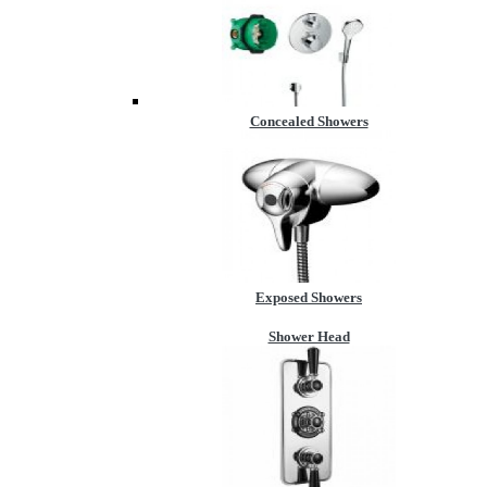
Concealed Showers
Exposed Showers
Shower Head