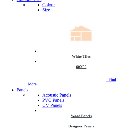
Colour
Size
White Tiles
60X90
NEW STORE OPEN
--TILE HOUSE GRAYS
Find
More...
Panels
Acoustic Panels
PVC Panels
UV Panels
Wood Panels
Designer Panels