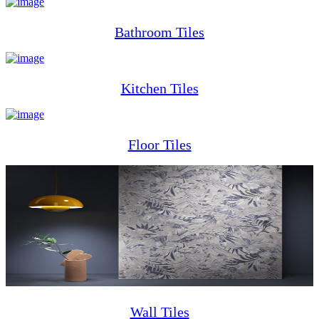
Bathroom Tiles
Kitchen Tiles
Floor Tiles
Wall Tiles