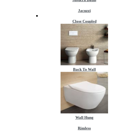
Jacuzzi
Close Coupled
Back To Wall
Wall Hung
Rimless