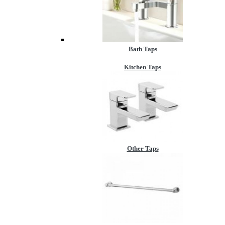
Bath Taps
Kitchen Taps
Other Taps