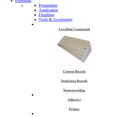
Essentials
Preparation
Application
Finishing
Tools & Accessories
Levelling Compound
Cement Boards
Insulation Boards
Waterproofing
Adhesive
Primer