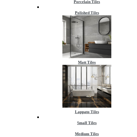
Porcelain Tiles
Polished Tiles
Matt Tiles
Lappato Tiles
Small Tiles
Medium Tiles