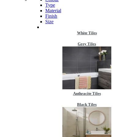
Type
Material
Finish
Size
White Tiles
Grey Tiles
Anthracite Tiles
Black Tiles