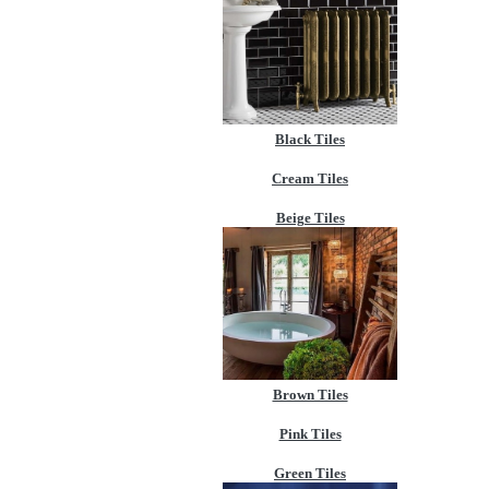
Black Tiles
Cream Tiles
Beige Tiles
Brown Tiles
Pink Tiles
Green Tiles