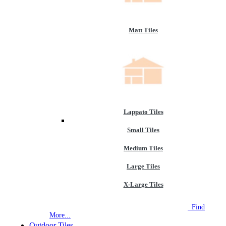
Matt Tiles
Lappato Tiles
Small Tiles
Medium Tiles
Large Tiles
X-Large Tiles
NEW STORE OPEN
--TILE HOUSE GRAYS
Find
More...
Outdoor Tiles