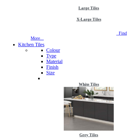
Large Tiles
X-Large Tiles
NEW STORE OPEN
--TILE HOUSE GRAYS
Find
More...
Kitchen Tiles
Colour
Type
Material
Finish
Size
White Tiles
Grey Tiles