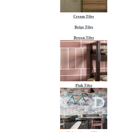
Cream Tiles
Beige Tiles
Brown Tiles
Pink Tiles