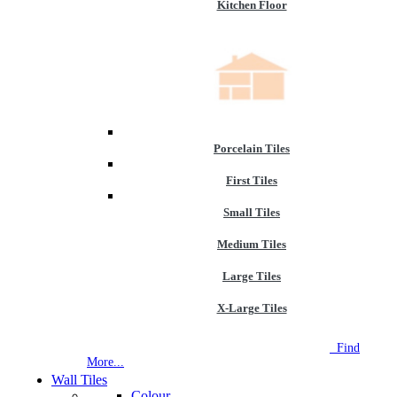
Kitchen Floor
Porcelain Tiles
First Tiles
Small Tiles
Medium Tiles
Large Tiles
X-Large Tiles
NEW STORE OPEN
--TILE HOUSE GRAYS
Find
More...
Wall Tiles
Colour