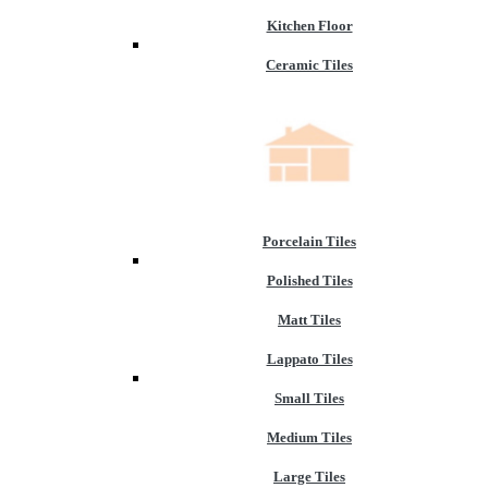
Kitchen Floor
Ceramic Tiles
Porcelain Tiles
Polished Tiles
Matt Tiles
Lappato Tiles
Small Tiles
Medium Tiles
Large Tiles