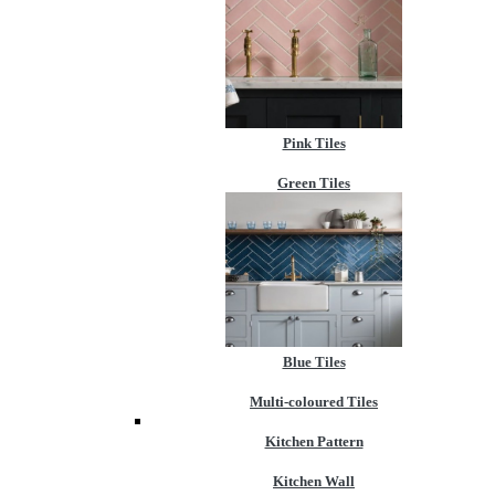
Pink Tiles
Green Tiles
Blue Tiles
Multi-coloured Tiles
Kitchen Pattern
Kitchen Wall