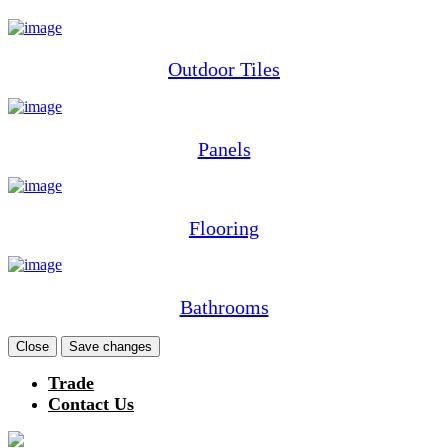
Outdoor Tiles
Panels
Flooring
Bathrooms
Close
Save changes
Trade
Contact Us