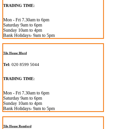
TRADING TIME:
Mon - Fri 7.30am to 6pm
Saturday 9am to 6pm
Sunday 10am to 4pm
Bank Holidays- 9am to 5pm
Tile House Ilford
Tel:
020 8599 5044
TRADING TIME:
Mon - Fri 7.30am to 6pm
Saturday 9am to 6pm
Sunday 10am to 4pm
Bank Holidays- 9am to 5pm
Tile House Romford