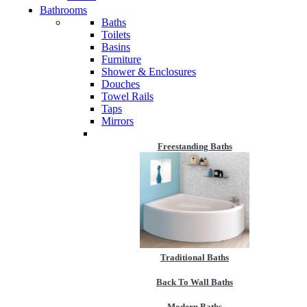
Bathrooms
Baths
Toilets
Basins
Furniture
Shower & Enclosures
Douches
Towel Rails
Taps
Mirrors
Freestanding Baths
Traditional Baths
Back To Wall Baths
Modern Baths