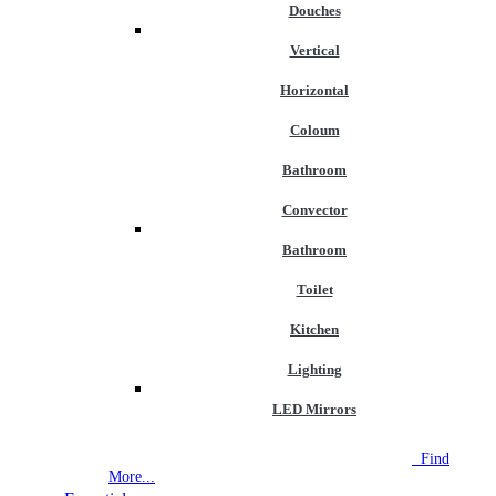
Douches
Vertical
Horizontal
Coloum
Bathroom
Convector
Bathroom
Toilet
Kitchen
Lighting
LED Mirrors
NEW STORE OPEN
--TILE HOUSE GRAYS
Find
More...