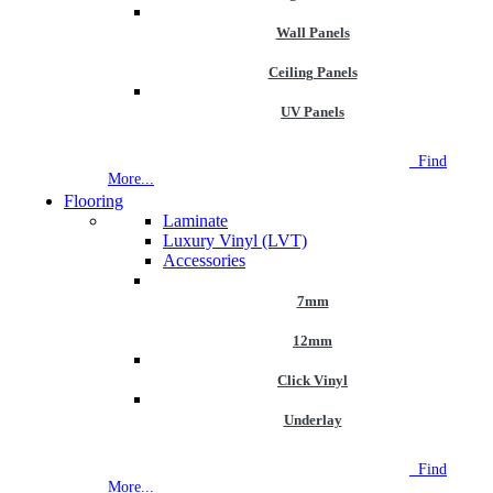
Wall Panels
Ceiling Panels
UV Panels
NEW STORE OPEN
--TILE HOUSE GRAYS
Find
More...
Flooring
Laminate
Luxury Vinyl (LVT)
Accessories
7mm
12mm
Click Vinyl
Underlay
NEW STORE OPEN
--TILE HOUSE GRAYS
Find
More...