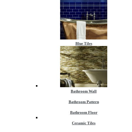
Blue Tiles
Bathroom Wall
Bathroom Pattern
Bathroom Floor
Ceramic Tiles