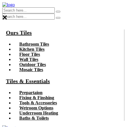
×
Ours Tiles
Bathroom Tiles
Kitchen Tiles
Floor Tiles
Wall Tiles
Outdoor Tiles
Mosaic Tiles
Tiles & Essentials
Prepartaion
Fixing & Finshing
Tools & Accessories
Wetroom Options
Underroom Heating
Baths & Toilets