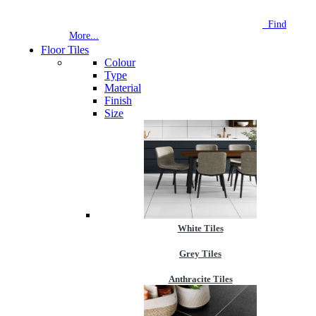
NEW STORE OPEN
--TILE HOUSE GRAYS
Find
More...
Floor Tiles
Colour
Type
Material
Finish
Size
White Tiles
Grey Tiles
Anthracite Tiles