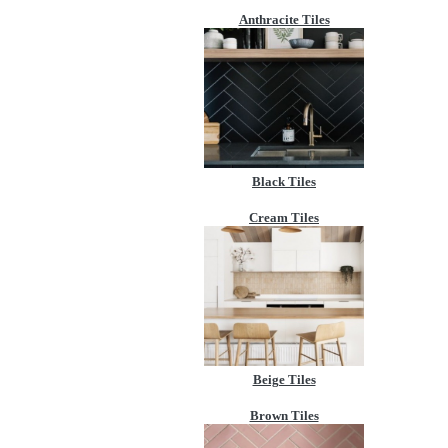
Anthracite Tiles
Black Tiles
Cream Tiles
Beige Tiles
Brown Tiles