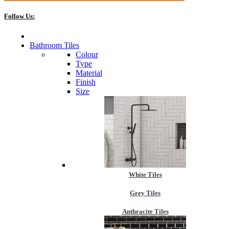
Follow Us:
Bathroom Tiles
Colour
Type
Material
Finish
Size
White Tiles
Grey Tiles
Anthracite Tiles