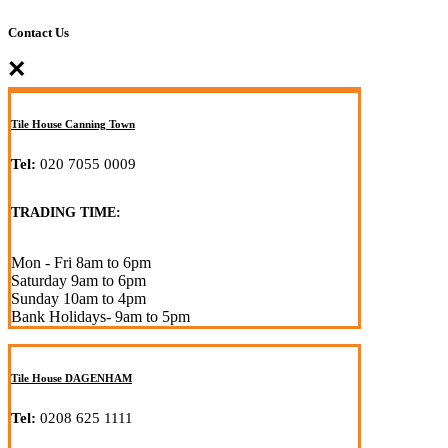
Contact Us
×
Tile House Canning Town
Tel:
020 7055 0009
TRADING TIME:
Mon - Fri 8am to 6pm
Saturday 9am to 6pm
Sunday 10am to 4pm
Bank Holidays- 9am to 5pm
Tile House DAGENHAM
Tel:
0208 625 1111