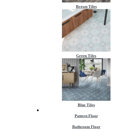
Brown Tiles
Green Tiles
Blue Tiles
Pattern Floor
Bathroom Floor