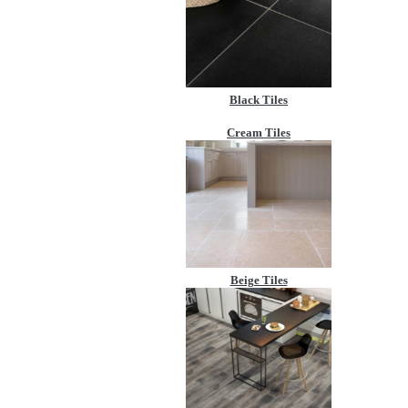
Black Tiles
Cream Tiles
Beige Tiles