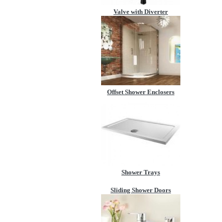
Valve with Diverter
Offset Shower Enclosers
Shower Trays
Sliding Shower Doors