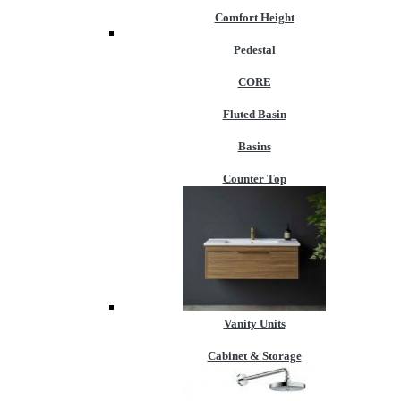
Comfort Height
Pedestal
CORE
Fluted Basin
Basins
Counter Top
Vanity Units
Cabinet & Storage