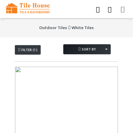
Outdoor Tiles
White Tiles
SORT BY
FILTER (1 )