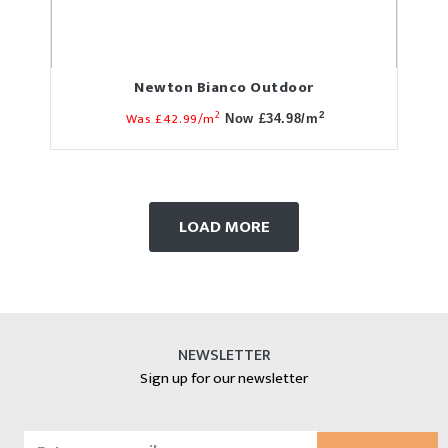
Newton Bianco Outdoor
2
Was £42.99/m
2
Now £34.98/m
LOAD MORE
NEWSLETTER
Sign up for our newsletter