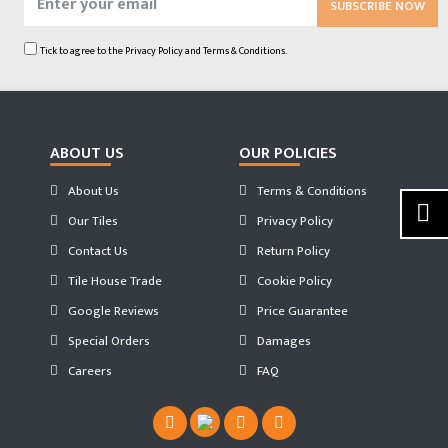
SUBSCRIBE NOW
Tick to agree to the
Privacy Policy
and
Terms & Conditions.
ABOUT US
OUR POLICIES
About Us
Terms & Conditions
Our Tiles
Privacy Policy
Contact Us
Return Policy
Tile House Trade
Cookie Policy
Google Reviews
Price Guarantee
Special Orders
Damages
Careers
FAQ