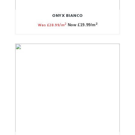
ONYX BIANCO
2
Was £28.99/m
2
Now £19.99/m