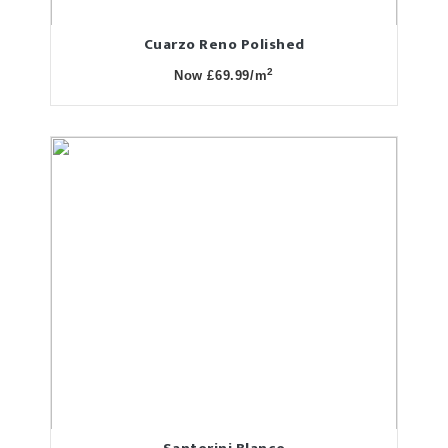
Cuarzo Reno Polished
2
Now £69.99/m