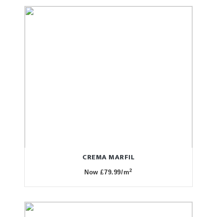
CREMA MARFIL
2
Now £79.99/m