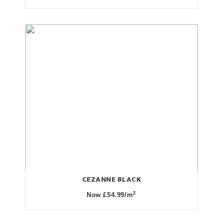
CEZANNE BLACK
2
Now £54.99/m