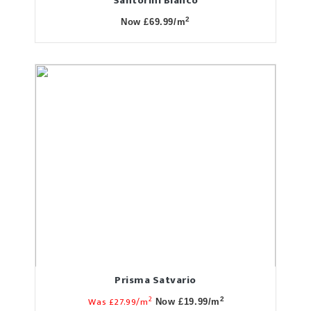
Santorini Blanco
2
Now £69.99/m
Prisma Satvario
2
Was £27.99/m
2
Now £19.99/m