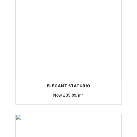
ELEGANT STATURIO
2
Now £39.99/m