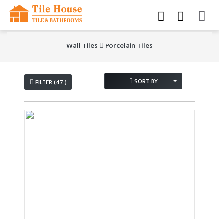
Wall Tiles
Porcelain Tiles
SORT BY
FILTER (47 )