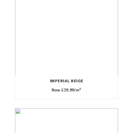
IMPERIAL BEIGE
2
Now £39.99/m