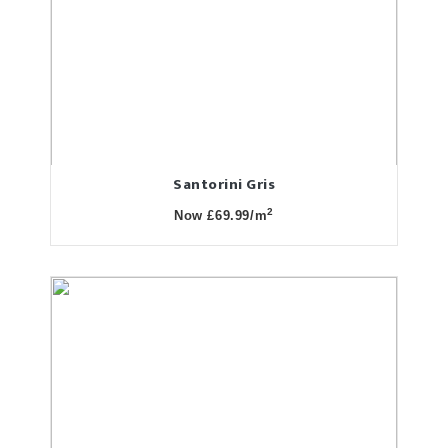
Santorini Gris
2
Now £69.99/m