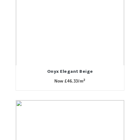
Onyx Elegant Beige
2
Now £46.33/m