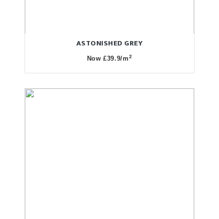
ASTONISHED GREY
2
Now £39.9/m