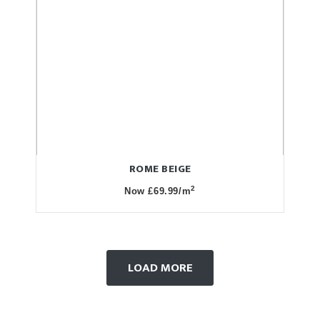
ROME BEIGE
2
Now £69.99/m
LOAD MORE