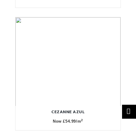
CEZANNE AZUL
2
Now £54.99/m