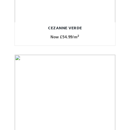
CEZANNE VERDE
2
Now £54.99/m