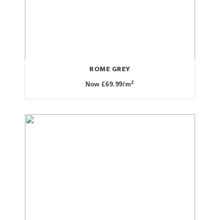
ROME GREY
2
Now £69.99/m