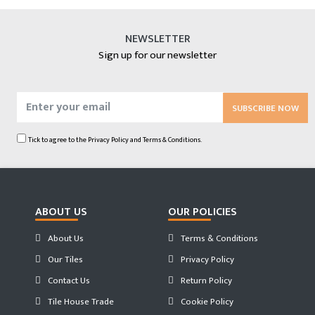
NEWSLETTER
Sign up for our newsletter
SUBSCRIBE NOW
Tick to agree to the
Privacy Policy
and
Terms & Conditions.
ABOUT US
OUR POLICIES
About Us
Terms & Conditions
Our Tiles
Privacy Policy
Contact Us
Return Policy
Tile House Trade
Cookie Policy