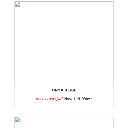
ONYX BEIGE
2
Was £28.99/m
2
Now £19.99/m