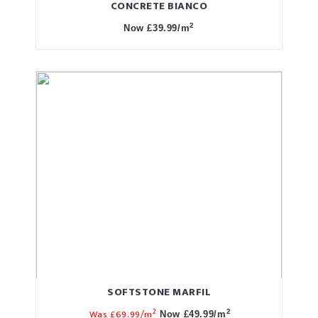
CONCRETE BIANCO
2
Now £39.99/m
SOFTSTONE MARFIL
2
Was £69.99/m
2
Now £49.99/m