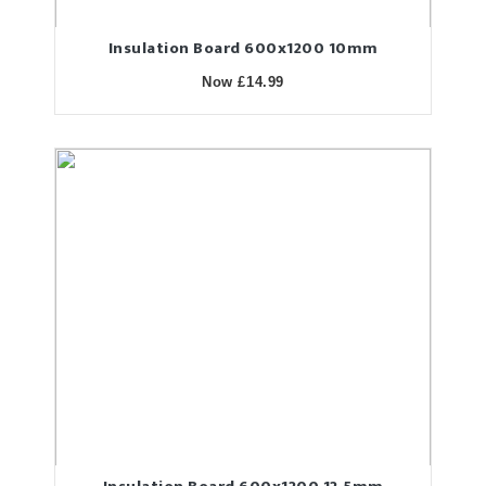
Insulation Board 600x1200 10mm
Now £14.99