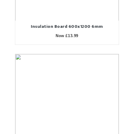
Insulation Board 600x1200 6mm
Now £13.99