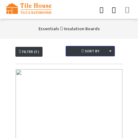
Essentials
Insulation Boards
SORT BY
FILTER (3 )