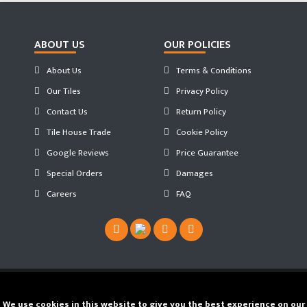
ABOUT US
OUR POLICIES
About Us
Terms & Conditions
Our Tiles
Privacy Policy
Contact Us
Return Policy
Tile House Trade
Cookie Policy
Google Reviews
Price Guarantee
Special Orders
Damages
Careers
FAQ
Copyright ©
2026 Tilehouse ®. Developed by
We use cookies in this website to give you the best experience on our
JS WEB SPACE