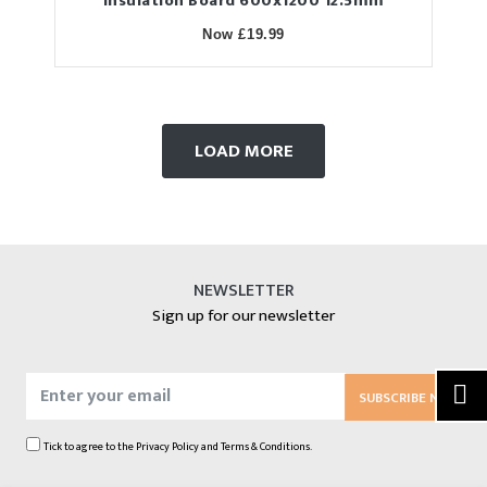
Insulation Board 600x1200 12.5mm
Now £19.99
LOAD MORE
NEWSLETTER
Sign up for our newsletter
SUBSCRIBE NOW
Tick to agree to the
Privacy Policy
and
Terms & Conditions.