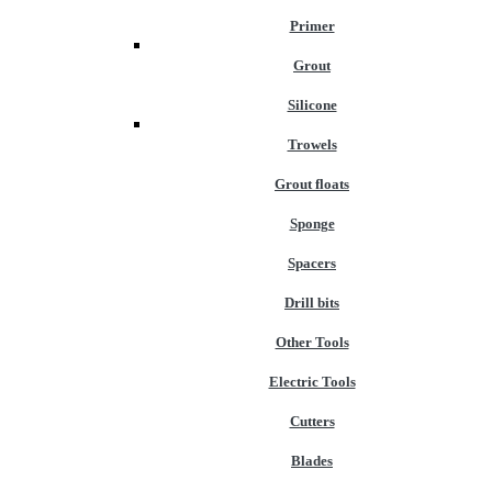
Primer
Grout
Silicone
Trowels
Grout floats
Sponge
Spacers
Drill bits
Other Tools
Electric Tools
Cutters
Blades