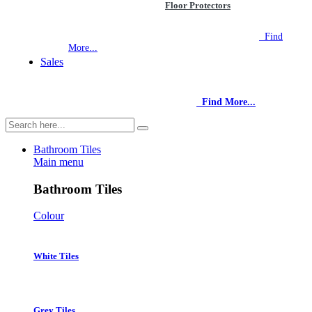
Floor Protectors
NEW STORE OPEN
--TILE HOUSE GRAYS
Find
More...
Sales
NEW STORE OPEN
--TILE HOUSE GRAYS
Find More...
Bathroom Tiles
Main menu
Bathroom Tiles
Colour
White Tiles
Grey Tiles