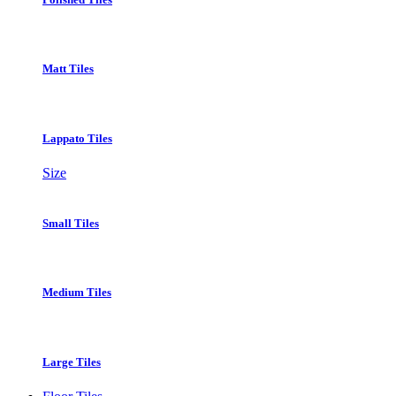
Matt Tiles
Lappato Tiles
Size
Small Tiles
Medium Tiles
Large Tiles