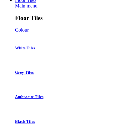
Floor Tiles
Main menu
Floor Tiles
Colour
White Tiles
Grey Tiles
Anthracite Tiles
Black Tiles