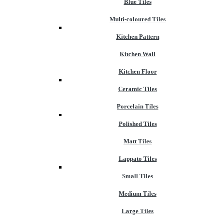
Blue Tiles
Multi-coloured Tiles
Kitchen Pattern
Kitchen Wall
Kitchen Floor
Ceramic Tiles
Porcelain Tiles
Polished Tiles
Matt Tiles
Lappato Tiles
Small Tiles
Medium Tiles
Large Tiles