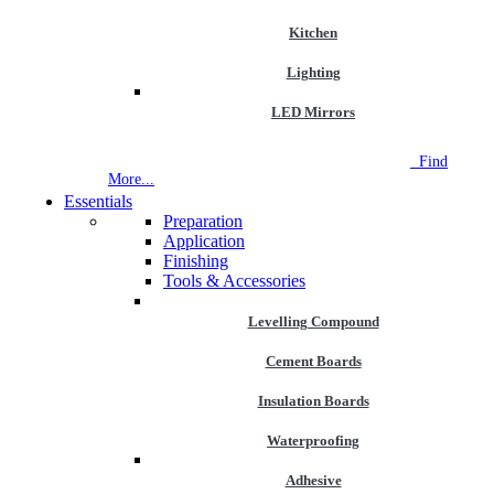
Kitchen
Lighting
LED Mirrors
NEW STORE OPEN
--TILE HOUSE GRAYS
Find
More...
Essentials
Preparation
Application
Finishing
Tools & Accessories
Levelling Compound
Cement Boards
Insulation Boards
Waterproofing
Adhesive