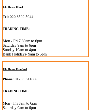
Tile House Ilford
Tel:
020 8599 5044
TRADING TIME:
Mon - Fri 7.30am to 6pm
Saturday 9am to 6pm
Sunday 10am to 4pm
Bank Holidays- 9am to 5pm
Tile House Romford
Phone:
01708 341666
TRADING TIME:
Mon - Fri 8am to 6pm
Saturday 9am to 6pm