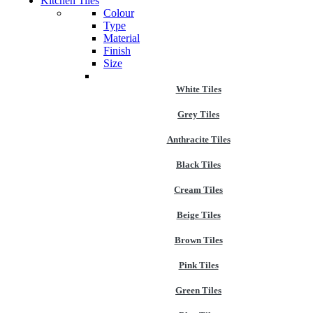
Kitchen Tiles
Colour
Type
Material
Finish
Size
White Tiles
Grey Tiles
Anthracite Tiles
Black Tiles
Cream Tiles
Beige Tiles
Brown Tiles
Pink Tiles
Green Tiles