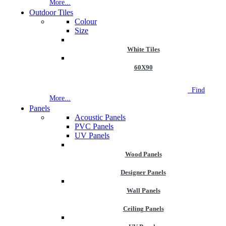
More...
Outdoor Tiles
Colour
Size
White Tiles
60X90
NEW STORE OPEN
--TILE HOUSE GRAYS
Find
More...
Panels
Acoustic Panels
PVC Panels
UV Panels
Wood Panels
Designer Panels
Wall Panels
Ceiling Panels