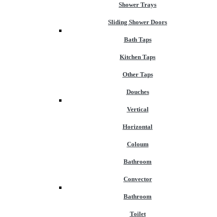
Shower Trays
Sliding Shower Doors
Bath Taps
Kitchen Taps
Other Taps
Douches
Vertical
Horizontal
Coloum
Bathroom
Convector
Bathroom
Toilet