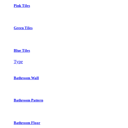
Pink Tiles
Green Tiles
Blue Tiles
Type
Bathroom Wall
Bathroom Pattern
Bathroom Floor