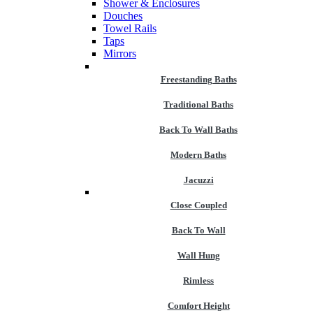
Shower & Enclosures
Douches
Towel Rails
Taps
Mirrors
Freestanding Baths
Traditional Baths
Back To Wall Baths
Modern Baths
Jacuzzi
Close Coupled
Back To Wall
Wall Hung
Rimless
Comfort Height