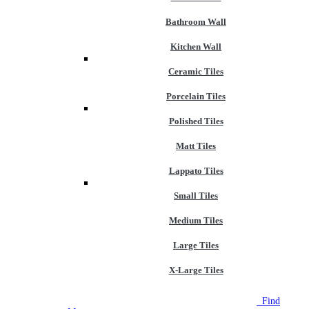
Bathroom Wall
Kitchen Wall
Ceramic Tiles
Porcelain Tiles
Polished Tiles
Matt Tiles
Lappato Tiles
Small Tiles
Medium Tiles
Large Tiles
X-Large Tiles
NEW STORE OPEN
--TILE HOUSE GRAYS
Find