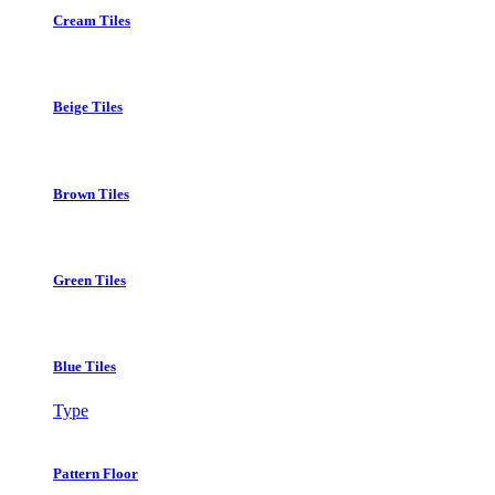
Cream Tiles
Beige Tiles
Brown Tiles
Green Tiles
Blue Tiles
Type
Pattern Floor