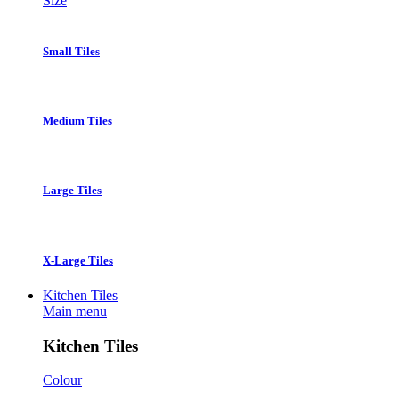
Size
Small Tiles
Medium Tiles
Large Tiles
X-Large Tiles
Kitchen Tiles
Main menu
Kitchen Tiles
Colour