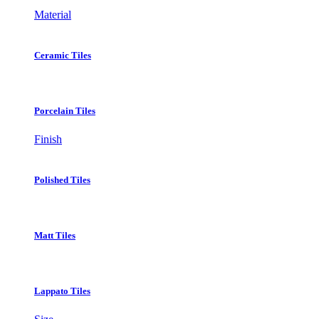
Material
Ceramic Tiles
Porcelain Tiles
Finish
Polished Tiles
Matt Tiles
Lappato Tiles