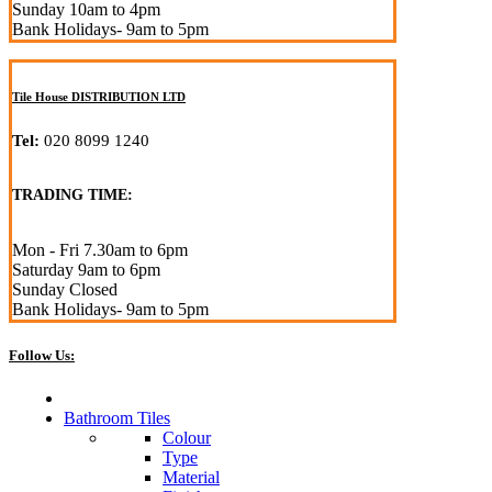
Sunday 10am to 4pm
Bank Holidays- 9am to 5pm
Tile House DISTRIBUTION LTD
Tel:
020 8099 1240
TRADING TIME:
Mon - Fri 7.30am to 6pm
Saturday 9am to 6pm
Sunday Closed
Bank Holidays- 9am to 5pm
Follow Us:
Bathroom Tiles
Colour
Type
Material