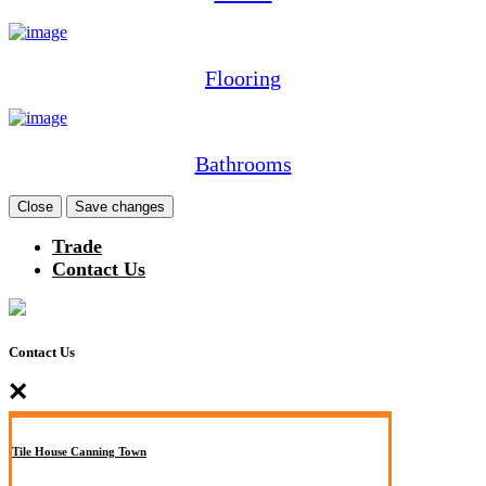
Flooring
Bathrooms
Close
Save changes
Trade
Contact Us
Contact Us
×
Tile House Canning Town