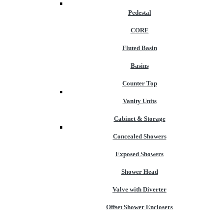
Pedestal
CORE
Fluted Basin
Basins
Counter Top
Vanity Units
Cabinet & Storage
Concealed Showers
Exposed Showers
Shower Head
Valve with Diverter
Offset Shower Enclosers