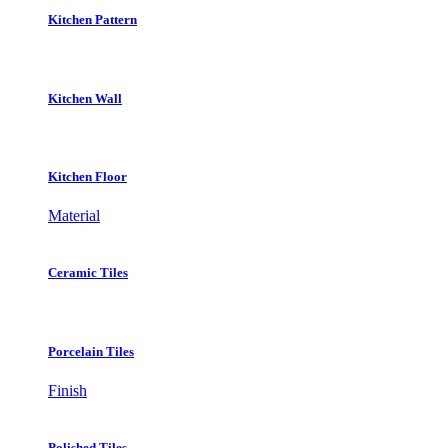
Kitchen Pattern
Kitchen Wall
Kitchen Floor
Material
Ceramic Tiles
Porcelain Tiles
Finish
Polished Tiles