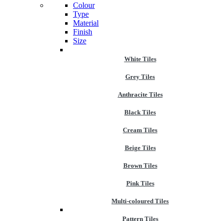
Colour
Type
Material
Finish
Size
White Tiles
Grey Tiles
Anthracite Tiles
Black Tiles
Cream Tiles
Beige Tiles
Brown Tiles
Pink Tiles
Multi-coloured Tiles
Pattern Tiles