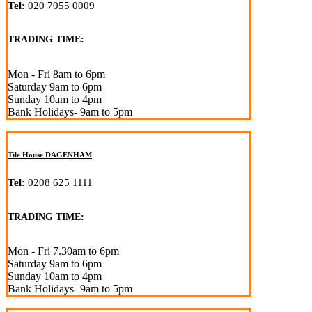
Tel:
020 7055 0009
TRADING TIME:
Mon - Fri 8am to 6pm
Saturday 9am to 6pm
Sunday 10am to 4pm
Bank Holidays- 9am to 5pm
Tile House DAGENHAM
Tel:
0208 625 1111
TRADING TIME:
Mon - Fri 7.30am to 6pm
Saturday 9am to 6pm
Sunday 10am to 4pm
Bank Holidays- 9am to 5pm