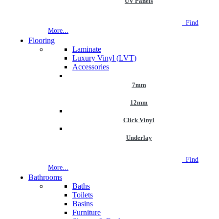
UV Panels
NEW STORE OPEN
--TILE HOUSE GRAYS
Find
More...
Flooring
Laminate
Luxury Vinyl (LVT)
Accessories
7mm
12mm
Click Vinyl
Underlay
NEW STORE OPEN
--TILE HOUSE GRAYS
Find
More...
Bathrooms
Baths
Toilets
Basins
Furniture