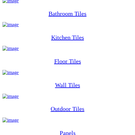
Bathroom Tiles
Kitchen Tiles
Floor Tiles
Wall Tiles
Outdoor Tiles
Panels