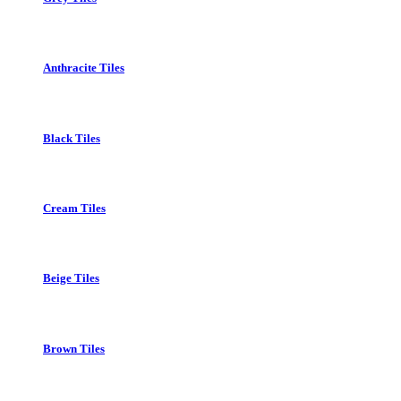
Anthracite Tiles
Black Tiles
Cream Tiles
Beige Tiles
Brown Tiles