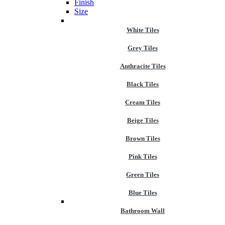
Finish
Size
White Tiles
Grey Tiles
Anthracite Tiles
Black Tiles
Cream Tiles
Beige Tiles
Brown Tiles
Pink Tiles
Green Tiles
Blue Tiles
Bathroom Wall