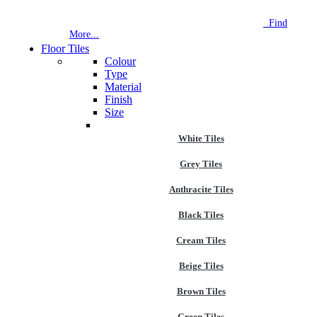
NEW STORE OPEN
--TILE HOUSE GRAYS
Find
More...
Floor Tiles
Colour
Type
Material
Finish
Size
White Tiles
Grey Tiles
Anthracite Tiles
Black Tiles
Cream Tiles
Beige Tiles
Brown Tiles
Green Tiles