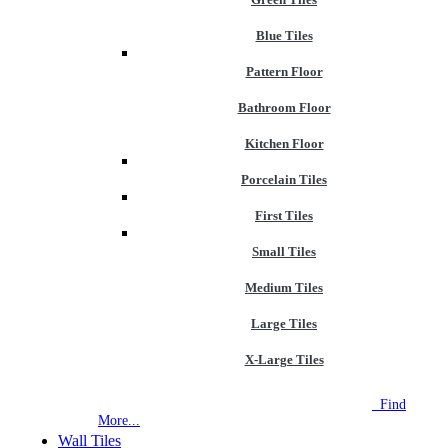
Blue Tiles
Pattern Floor
Bathroom Floor
Kitchen Floor
Porcelain Tiles
First Tiles
Small Tiles
Medium Tiles
Large Tiles
X-Large Tiles
NEW STORE OPEN
--TILE HOUSE GRAYS
Find
More...
Wall Tiles