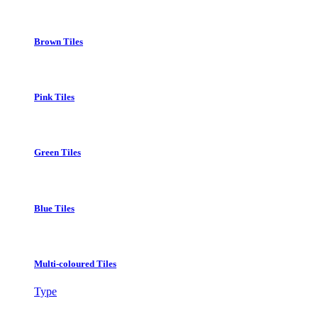
Brown Tiles
Pink Tiles
Green Tiles
Blue Tiles
Multi-coloured Tiles
Type