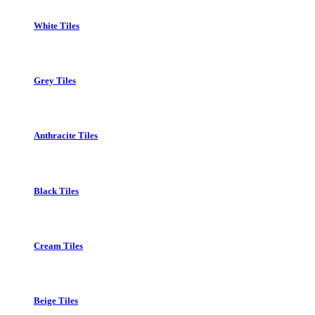
White Tiles
Grey Tiles
Anthracite Tiles
Black Tiles
Cream Tiles
Beige Tiles