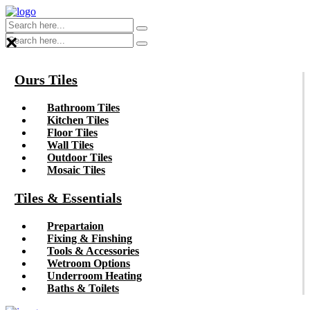
×
Ours Tiles
Bathroom Tiles
Kitchen Tiles
Floor Tiles
Wall Tiles
Outdoor Tiles
Mosaic Tiles
Tiles & Essentials
Prepartaion
Fixing & Finshing
Tools & Accessories
Wetroom Options
Underroom Heating
Baths & Toilets