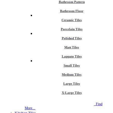
Bathroom Pattern
Bathroom Floor
Ceramic Tiles
Porcelain Tiles
Polished Tiles
Matt Tiles
Lappato Tiles
Small Tiles
Medium Tiles
Large Tiles
X-Large Tiles
NEW STORE OPEN
--TILE HOUSE GRAYS
Find
More...