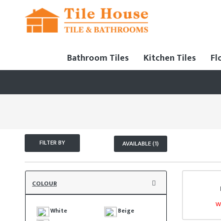
Bathroom Tiles
Kitchen Tiles
Fl
FILTER BY
AVAILABLE (1)
COLOUR
W
White
Beige