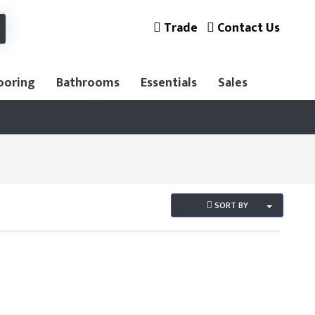
Trade
Contact Us
ooring
Bathrooms
Essentials
Sales
SORT BY