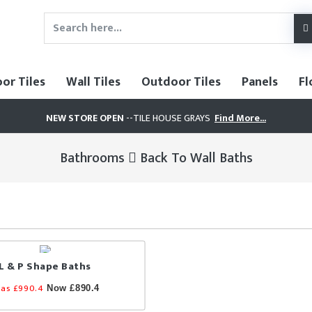
oor Tiles
Wall Tiles
Outdoor Tiles
Panels
Fl
NEW STORE OPEN
--TILE HOUSE GRAYS
Find More...
Bathrooms
Back To Wall Baths
L & P Shape Baths
as £990.4
Now £890.4