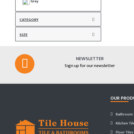
Grey
CATEGORY
SIZE
NEWSLETTER
Sign up for our newsletter
OUR PROD
Bathroom T
Kitchen Til
Floor Tiles