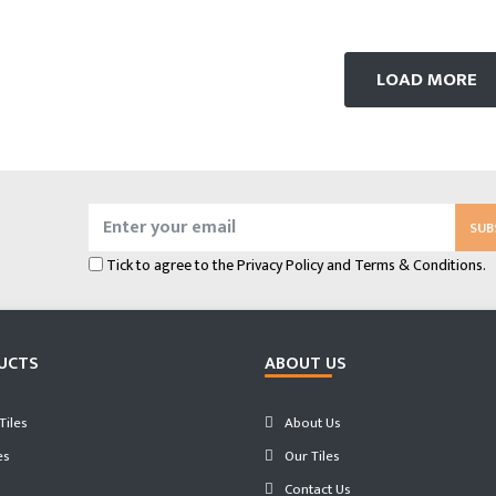
LOAD MORE
SUB
Tick to agree to the
Privacy Policy
and
Terms & Conditions.
UCTS
ABOUT US
iles
About Us
es
Our Tiles
Contact Us