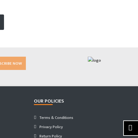
SCRIBE NOW
OUR POLICIES
Terms & Conditions
Privacy Policy
Return Policy