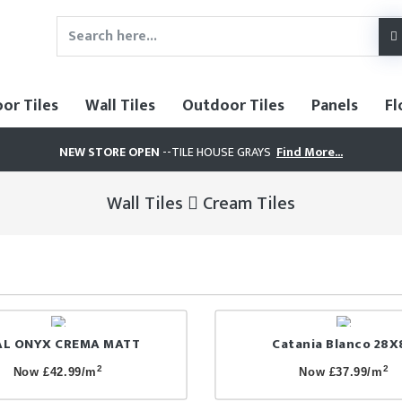
oor Tiles
Wall Tiles
Outdoor Tiles
Panels
Fl
NEW STORE OPEN
--TILE HOUSE GRAYS
Find More...
Wall Tiles
Cream Tiles
AL ONYX CREMA MATT
Catania Blanco 28X
2
2
Now £42.99/m
Now £37.99/m