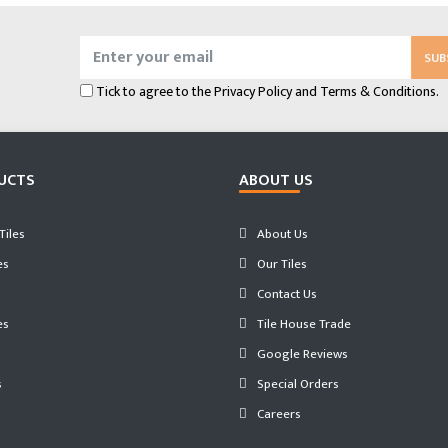
SUB
Tick to agree to the
Privacy Policy
and
Terms & Conditions.
UCTS
ABOUT US
iles
About Us
es
Our Tiles
Contact Us
es
Tile House Trade
Google Reviews
s
Special Orders
Careers