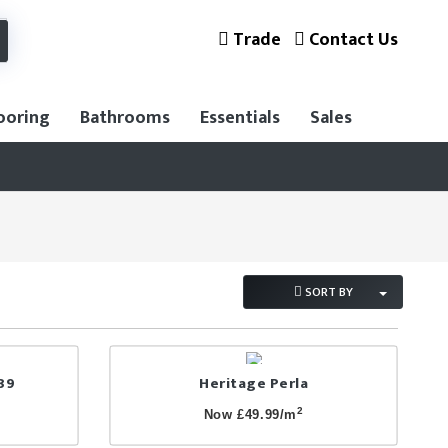
Trade
Contact Us
ooring
Bathrooms
Essentials
Sales
SORT BY
89
Heritage Perla
2
Now £49.99/m