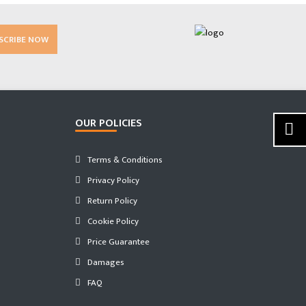
SCRIBE NOW
OUR POLICIES
Terms & Conditions
Privacy Policy
Return Policy
Cookie Policy
Price Guarantee
Damages
FAQ