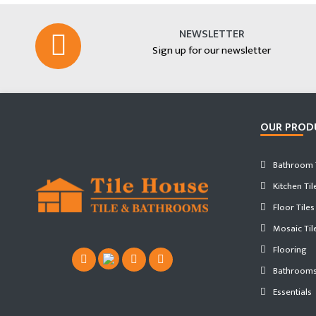
NEWSLETTER
Sign up for our newsletter
OUR PROD
Bathroom T
Kitchen Til
Floor Tiles
Mosaic Til
Flooring
Bathroom
Essentials