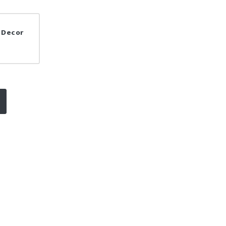
a Decor