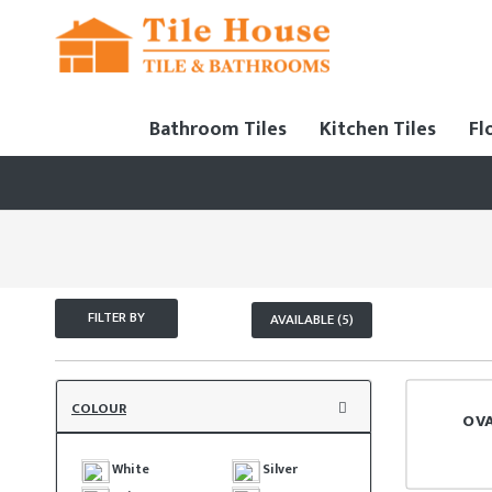
Bathroom Tiles
Kitchen Tiles
Fl
FILTER BY
AVAILABLE (5)
COLOUR
OV
White
Silver