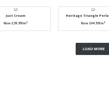
Just Cream
Heritage Triangle Perl
2
2
Now £39.99/m
Now £44.99/m
LOAD MORE