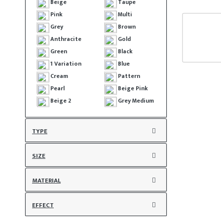
Beige
Taupe
Pink
Multi
Grey
Brown
Anthracite
Gold
Green
Black
1 Variation
Blue
Cream
Pattern
Pearl
Beige Pink
Beige 2
Grey Medium
TYPE
SIZE
MATERIAL
EFFECT