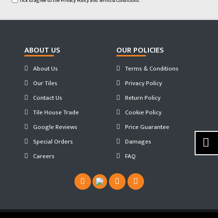
Tick to agree to the
Privacy Policy
and
Terms & Conditions.
ABOUT US
OUR POLICIES
About Us
Terms & Conditions
Our Tiles
Privacy Policy
Contact Us
Return Policy
Tile House Trade
Cookie Policy
Google Reviews
Price Guarantee
Special Orders
Damages
Careers
FAQ