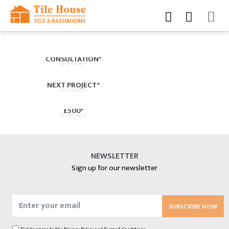
BOOK YOUR FREE
CONSULTATION*
£150 CASHBACK ON YOUR
NEXT PROJECT*
10% OFF EVERYTHING OVER
£500*
NEWSLETTER
Sign up for our newsletter
SUBSCRIBE NOW