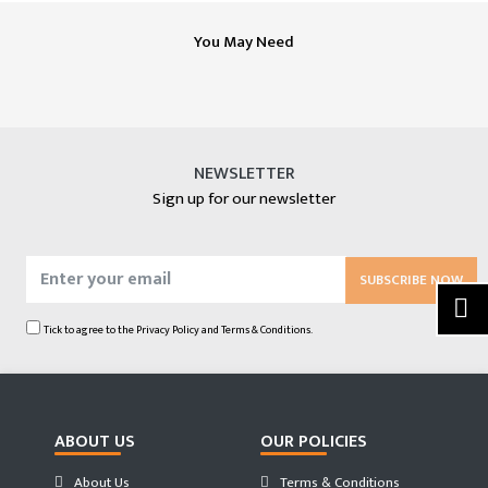
You May Need
NEWSLETTER
Sign up for our newsletter
SUBSCRIBE NOW
Tick to agree to the
Privacy Policy
and
Terms & Conditions.
ABOUT US
OUR POLICIES
About Us
Terms & Conditions