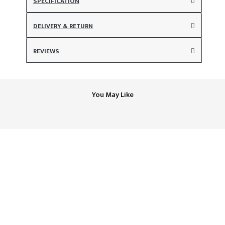
SPECIFICATION
DELIVERY & RETURN
REVIEWS
You May Like