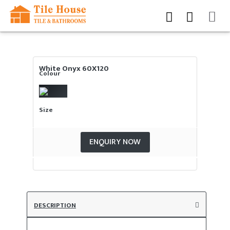
White Onyx 60X120
Colour
Size
ENQUIRY NOW
DESCRIPTION