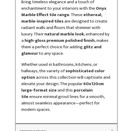
Bring timeless elegance and a touch of
enchantment to your interiors with the
Onyx
Marble Effect tile range
. These
ethereal,
marble-inspired tiles
are designed to create
radiant walls and floors that shimmer with
luxury. Their
natural marble look
, enhanced by
a
high-gloss premium polished finish
, makes
them a perfect choice for adding
glitz and
glamour
to any space.
Whether used in bathrooms, kitchens, or
hallways, the variety of
sophisticated color
option
across this collection will captivate and
elevate your design. The popular
60x120cm
large-format size
and this
porcelain
tile
ensure minimal grout lines for a smooth,
almost seamless appearance—perfect for
modern spaces.