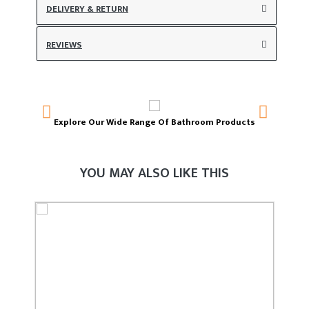
DELIVERY & RETURN
REVIEWS
Explore Our Wide Range Of Bathroom Products
T
YOU MAY ALSO LIKE THIS