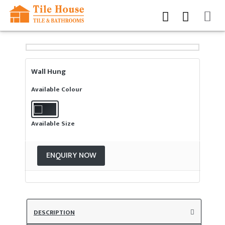
Wall Hung
Available Colour
Available Size
ENQUIRY NOW
DESCRIPTION