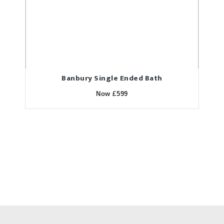
Banbury Single Ended Bath
Now £599