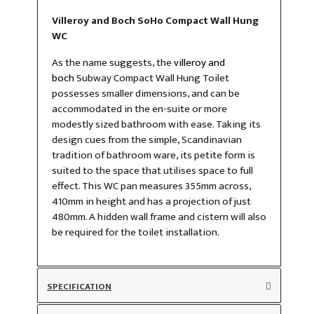
Villeroy and Boch SoHo Compact Wall Hung
WC
As the name suggests, the
villeroy and
boch
Subway Compact Wall Hung Toilet
possesses smaller dimensions, and can be
accommodated in the en-suite or more
modestly sized bathroom with ease. Taking its
design cues from the simple, Scandinavian
tradition of bathroom ware, its petite form is
suited to the space that utilises space to full
effect. This WC pan measures 355mm across,
410mm in height and has a projection of just
480mm. A hidden wall frame and cistern will also
be required for the toilet installation.
SPECIFICATION