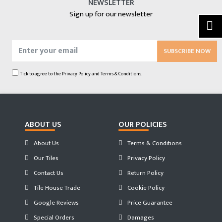
NEWSLETTER
Sign up for our newsletter
SUBSCRIBE NOW
Tick to agree to the
Privacy Policy
and
Terms & Conditions.
ABOUT US
OUR POLICIES
About Us
Terms & Conditions
Our Tiles
Privacy Policy
Contact Us
Return Policy
Tile House Trade
Cookie Policy
Google Reviews
Price Guarantee
Special Orders
Damages